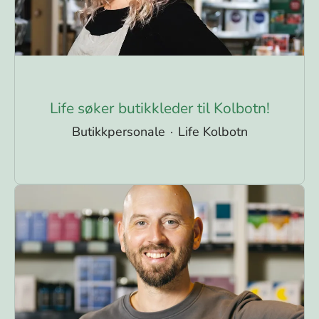
Life søker butikkleder til Kolbotn!
Butikkpersonale
·
Life Kolbotn