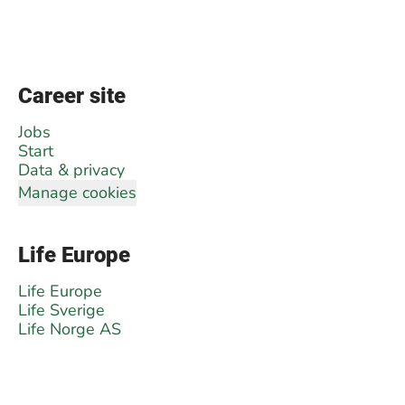
Career site
Jobs
Start
Data & privacy
Manage cookies
Life Europe
Life Europe
Life Sverige
Life Norge AS