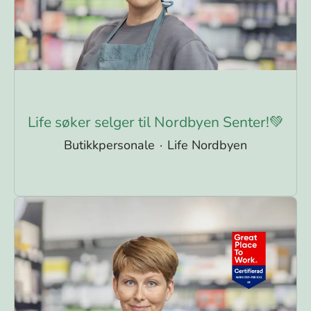
Life søker selger til Nordbyen Senter!💚
Butikkpersonale
·
Life Nordbyen