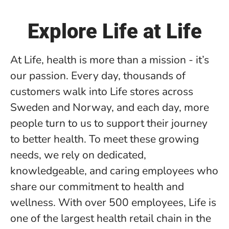
Explore Life at Life
At Life, health is more than a mission - it’s
our passion. Every day, thousands of
customers walk into Life stores across
Sweden and Norway, and each day, more
people turn to us to support their journey
to better health. To meet these growing
needs, we rely on dedicated,
knowledgeable, and caring employees who
share our commitment to health and
wellness. With over 500 employees, Life is
one of the largest health retail chain in the