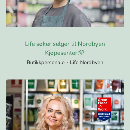
Life søker selger til Nordbyen
Kjøpesenter!💚
Butikkpersonale
·
Life Nordbyen