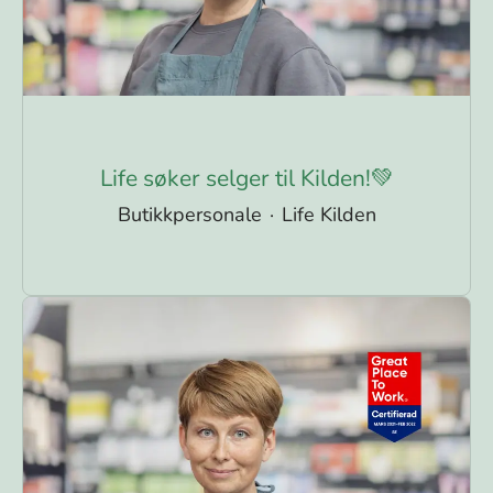
Life søker selger til Kilden!💚
Butikkpersonale
·
Life Kilden