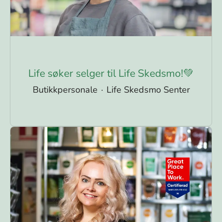
Life søker selger til Life Skedsmo!💚
Butikkpersonale
·
Life Skedsmo Senter