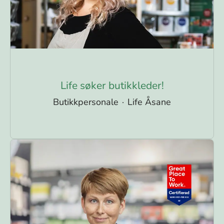
Life søker butikkleder!
Butikkpersonale
·
Life Åsane