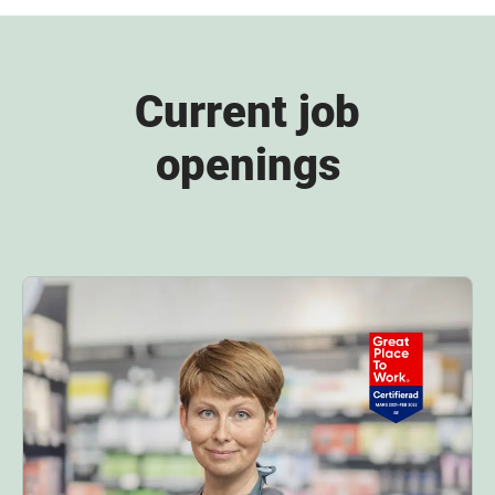
Current job
openings