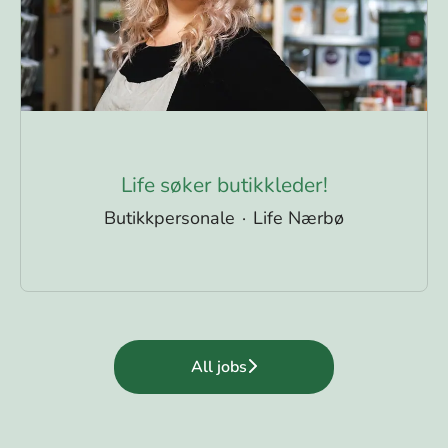
Life søker butikkleder!
Butikkpersonale
·
Life Nærbø
All jobs