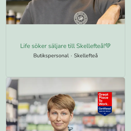
Life söker säljare till Skellefteå!💚
Butikspersonal
·
Skellefteå