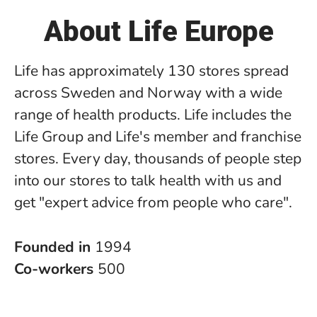
About Life Europe
Life has approximately 130 stores spread
across Sweden and Norway with a wide
range of health products. Life includes the
Life Group and Life's member and franchise
stores. Every day, thousands of people step
into our stores to talk health with us and
get "expert advice from people who care".
Founded in
1994
Co-workers
500