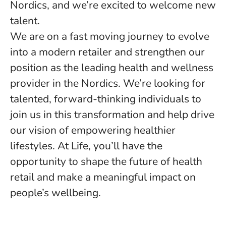
Nordics, and we’re excited to welcome new
talent.
We are on a fast moving journey to evolve
into a modern retailer and strengthen our
position as the leading health and wellness
provider in the Nordics. We’re looking for
talented, forward-thinking individuals to
join us in this transformation and help drive
our vision of empowering healthier
lifestyles. At Life, you’ll have the
opportunity to shape the future of health
retail and make a meaningful impact on
people’s wellbeing.