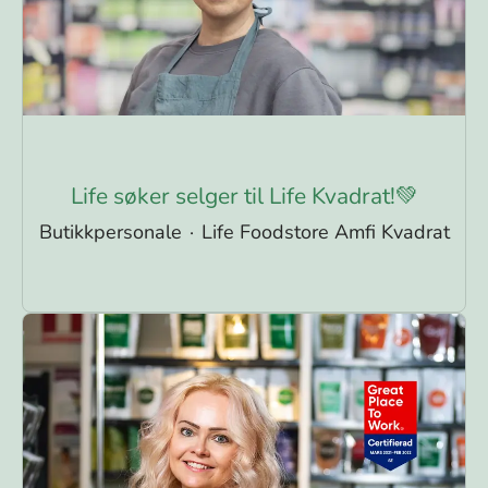
Life søker selger til Life Kvadrat!💚
Butikkpersonale
·
Life Foodstore Amfi Kvadrat