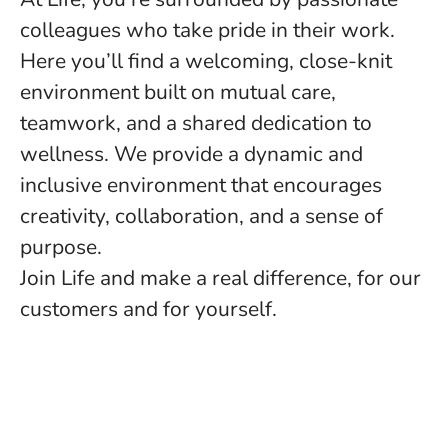
colleagues who take pride in their work.
Here you’ll find a welcoming, close-knit
environment built on mutual care,
teamwork, and a shared dedication to
wellness. We provide a dynamic and
inclusive environment that encourages
creativity, collaboration, and a sense of
purpose.
Join Life and make a real difference, for our
customers and for yourself.