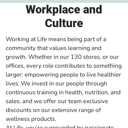
Workplace and
Culture
Working at Life means being part of a
community that values learning and
growth. Whether in our 130 stores, or our
offices, every role contributes to something
larger: empowering people to live healthier
lives. We invest in our people through
continuous training in health, nutrition, and
sales, and we offer our team exclusive
discounts on our extensive range of
wellness products.
At Life, you’re surrounded by passionate