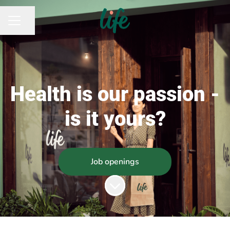
Share page
CAREER MENU
Health is our passion -
is it yours?
Job openings
Scroll to content